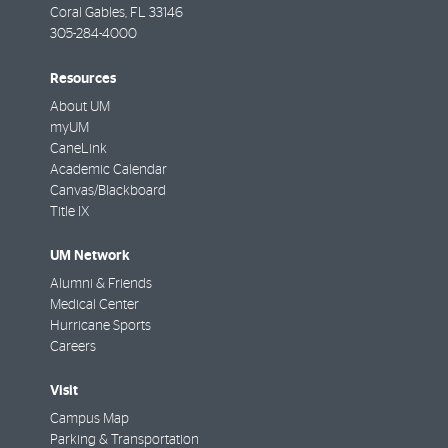
Coral Gables
,
FL
33146
305-284-4000
Resources
About UM
myUM
CaneLink
Academic Calendar
Canvas/Blackboard
Title IX
UM Network
Alumni & Friends
Medical Center
Hurricane Sports
Careers
Visit
Campus Map
Parking & Transportation