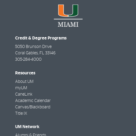
Credit & Degree Programs
5050 Brunson Drive
Coral Gables
,
FL
33146
305-284-4000
Resources
About UM
myUM
CaneLink
Academic Calendar
Canvas/Blackboard
Title IX
UM Network
Alumni & Friends