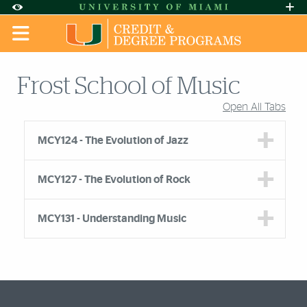
Skip to Content
Skip to Search
Skip to footer
Accessibility Options:
Office of Disability Services
Request A
Display:
DEFAULT
HIGH CONTRAST
Frost School of Music
Open All Tabs
Accordion Group
MCY124 - The Evolution of Jazz
MCY127 - The Evolution of Rock
MCY131 - Understanding Music